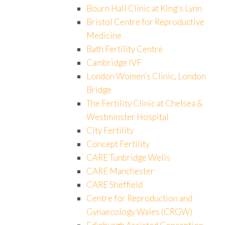
Bourn Hall Clinic at King's Lynn
Bristol Centre for Reproductive
Medicine
Bath Fertility Centre
Cambridge IVF
London Women's Clinic, London
Bridge
The Fertility Clinic at Chelsea &
Westminster Hospital
City Fertility
Concept Fertility
CARE Tunbridge Wells
CARE Manchester
CARE Sheffield
Centre for Reproduction and
Gynaecology Wales (CRGW)