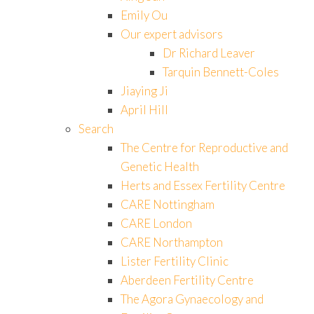
Emily Ou
Our expert advisors
Dr Richard Leaver
Tarquin Bennett-Coles
Jiaying Ji
April Hill
Search
The Centre for Reproductive and
Genetic Health
Herts and Essex Fertility Centre
CARE Nottingham
CARE London
CARE Northampton
Lister Fertility Clinic
Aberdeen Fertility Centre
The Agora Gynaecology and