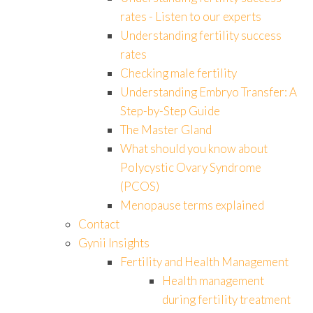
rates - Listen to our experts
Understanding fertility success
rates
Checking male fertility
Understanding Embryo Transfer: A
Step-by-Step Guide
The Master Gland
What should you know about
Polycystic Ovary Syndrome
(PCOS)
Menopause terms explained
Contact
Gynii Insights
Fertility and Health Management
Health management
during fertility treatment