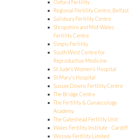
Oxford Fertility
Regional Fertility Centre, Belfast
Salisbury Fertility Centre
Shropshire and Mid-Wales
Fertility Centre
Simply Fertility
South West Centre for
Reproductive Medicine
St Jude's Women's Hospital
St Mary's Hospital
Sussex Downs Fertility Centre
The Bridge Centre
The Fertility & Gynaecology
Academy
The Gateshead Fertility Unit
Wales Fertility Institute - Cardiff
Wessex Fertility Limited