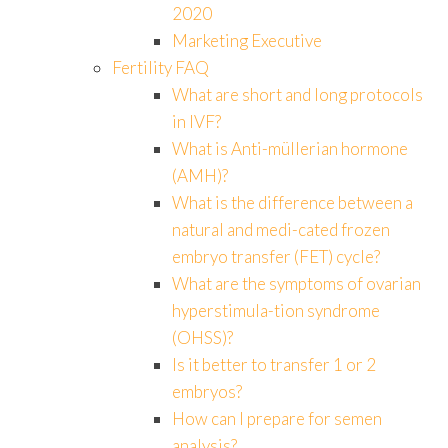
2020
Marketing Executive
Fertility FAQ
What are short and long protocols
in IVF?
What is Anti-müllerian hormone
(AMH)?
What is the difference between a
natural and medi-cated frozen
embryo transfer (FET) cycle?
What are the symptoms of ovarian
hyperstimula-tion syndrome
(OHSS)?
Is it better to transfer 1 or 2
embryos?
How can I prepare for semen
analysis?