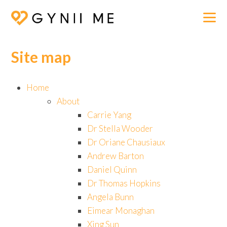
Site map
Home
About
Carrie Yang
Dr Stella Wooder
Dr Oriane Chausiaux
Andrew Barton
Daniel Quinn
Dr Thomas Hopkins
Angela Bunn
Eimear Monaghan
Xing Sun