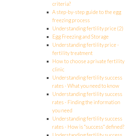
criteria?
A step-by-step guide to the egg
freezing process
Understanding fertility price (2)
Egg Freezing and Storage
Understanding fertility price -
fertility treatment
How to choose a private fertility
clinic
Understanding fertility success
rates - What you need to know
Understanding fertility success
rates - Finding the information
you need
Understanding fertility success
rates - How is "success" defined?
Understanding fertility success