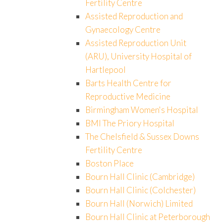
Fertility Centre
Assisted Reproduction and
Gynaecology Centre
Assisted Reproduction Unit
(ARU), University Hospital of
Hartlepool
Barts Health Centre for
Reproductive Medicine
Birmingham Women's Hospital
BMI The Priory Hospital
The Chelsfield & Sussex Downs
Fertility Centre
Boston Place
Bourn Hall Clinic (Cambridge)
Bourn Hall Clinic (Colchester)
Bourn Hall (Norwich) Limited
Bourn Hall Clinic at Peterborough