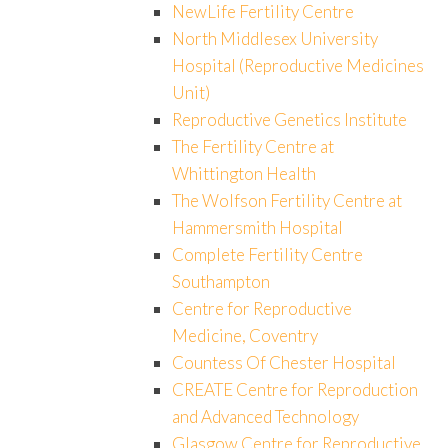
NewLife Fertility Centre
North Middlesex University
Hospital (Reproductive Medicines
Unit)
Reproductive Genetics Institute
The Fertility Centre at
Whittington Health
The Wolfson Fertility Centre at
Hammersmith Hospital
Complete Fertility Centre
Southampton
Centre for Reproductive
Medicine, Coventry
Countess Of Chester Hospital
CREATE Centre for Reproduction
and Advanced Technology
Glasgow Centre for Reproductive