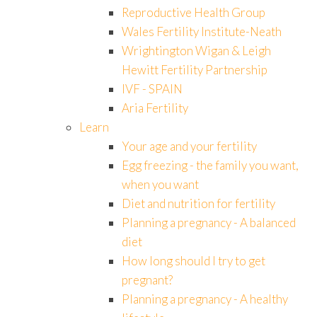
Reproductive Health Group
Wales Fertility Institute-Neath
Wrightington Wigan & Leigh
Hewitt Fertility Partnership
IVF - SPAIN
Aria Fertility
Learn
Your age and your fertility
Egg freezing - the family you want,
when you want
Diet and nutrition for fertility
Planning a pregnancy - A balanced
diet
How long should I try to get
pregnant?
Planning a pregnancy - A healthy