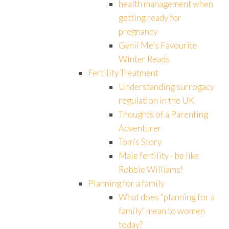
health management when
getting ready for
pregnancy
Gynii Me’s Favourite
Winter Reads
Fertility Treatment
Understanding surrogacy
regulation in the UK
Thoughts of a Parenting
Adventurer
Tom’s Story
Male fertility - be like
Robbie Williams!
Planning for a family
What does “planning for a
family” mean to women
today?