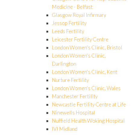
Medicine - Belfast
Glasgow Royal Infirmary
Jessop Fertility
Leeds Fertility
Leicester Fertility Centre
London Women's Clinic, Bristol
London Women's Clinic,
Darlington
London Women's Clinic, Kent
Nurture Fertility
London Women's Clinic, Wales
Manchester Fertility
Newcastle Fertility Centre at Life
Ninewells Hospital
Nuffield Health Woking Hospital
IVI Midland