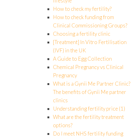
lifestyle
How to check my fertility?
How to check funding from
Clinical Commissioning Groups?
Choosing a fertility clinic
[Treatment] In Vitro Fertilisation
(IVF) in the UK
A Guide to Egg Collection
Chemical Pregnancy vs Clinical
Pregnancy
What is a Gynii Me Partner Clinic?
The benefits of Gynii Me partner
clinics
Understanding fertility price (1)
What are the fertility treatment
options?
Do I meet NHS fertility funding