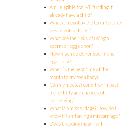
Am I eligible for IVF funding if I
already have a child?
What is meant by the term ‘fertility
treatment add-ons’?
What are the risks of using a
sperm or egg donor?
How much do donor sperm and
eggs cost?
When is the best time of the
month to try for a baby?
Can my medical condition impact
my fertility and chances of
conceiving?
What is a miscarriage? How do I
know if I am having a miscarriage?
Does bleeding mean I will