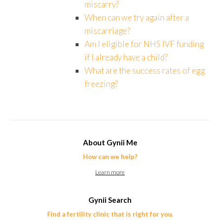
miscarry?
When can we try again after a
miscarriage?
Am I eligible for NHS IVF funding
if I already have a child?
What are the success rates of egg
freezing?
About Gynii Me
How can we help?
Learn more
Gynii Search
Find a fertility clinic that is right for you.