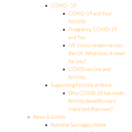
COVID - 19
COVID-19 and Your
Fertility
Pregnancy, COVID-19
and You
IVF clinics reopen across
the UK. What does it mean
for you?
COVID vaccine and
fertility
Supporting Fertility at Work
Why COVID-19 has made
fertility benefits more
important than ever?
News & Events
National Surrogacy Week