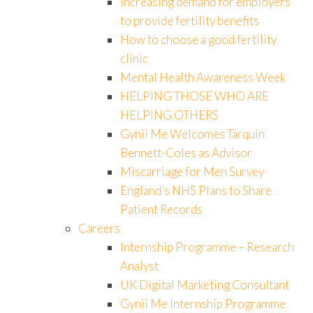
Increasing demand for employers
to provide fertility benefits
How to choose a good fertility
clinic
Mental Health Awareness Week
HELPING THOSE WHO ARE
HELPING OTHERS
Gynii Me Welcomes Tarquin
Bennett-Coles as Advisor
Miscarriage for Men Survey
England’s NHS Plans to Share
Patient Records
Careers
Internship Programme – Research
Analyst
UK Digital Marketing Consultant
Gynii Me Internship Programme