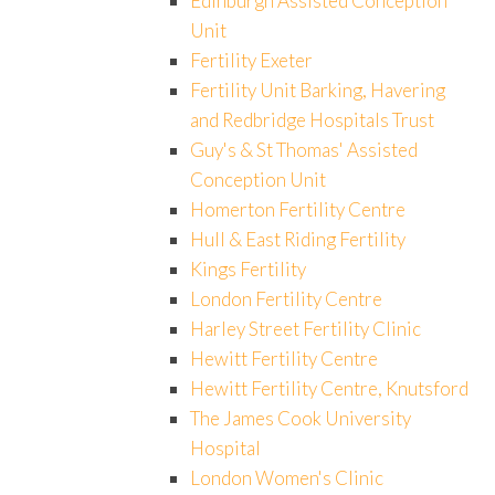
Edinburgh Assisted Conception
Unit
Fertility Exeter
Fertility Unit Barking, Havering
and Redbridge Hospitals Trust
Guy's & St Thomas' Assisted
Conception Unit
Homerton Fertility Centre
Hull & East Riding Fertility
Kings Fertility
London Fertility Centre
Harley Street Fertility Clinic
Hewitt Fertility Centre
Hewitt Fertility Centre, Knutsford
The James Cook University
Hospital
London Women's Clinic