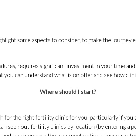
ghlight some aspects to consider, to make the journey ea
edures, requires significant investment in your time and 
 you can understand what is on offer and see how clinic
Where should I start?
 for the right fertility clinic for you; particularly if you
can seek out fertility clinics by location (by entering a 
) and then compare the treatment options, success rates 