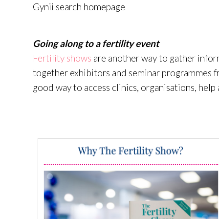
Gynii search homepage
Going along to a fertility event
Fertility
shows
are
another way to gather infor
together exhibitors and seminar
programmes
f
good way to access clinics,
organisations
, help