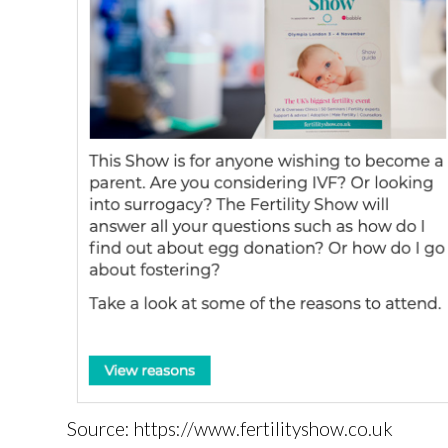
Source: https://www.fertilityshow.co.uk