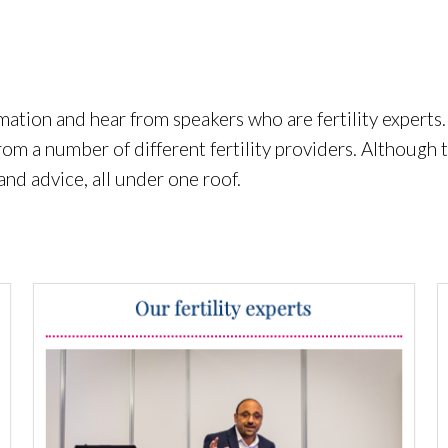
mation and hear from speakers who are fertility experts.
rom a number of different fertility providers. Although 
 and advice, all under one roof.