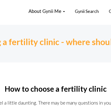
About Gynii Me
Gynii Search
G
a fertility clinic - where shoul
How to choose a fertility clinic
feel a little daunting. There may be many questions in yo