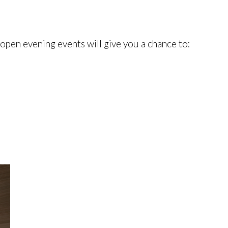
 open evening events will give you a chance to: