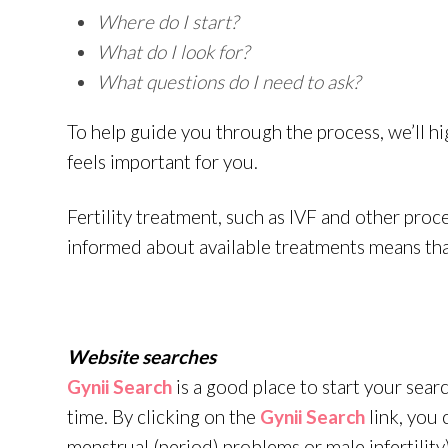
Where do I start?
What do I look for?
What questions do I need to ask?
To help guide you through the process, we’ll hi
feels important for you.
Fertility treatment, such as IVF and other proc
informed about available treatments means that
Website searches
Gynii Search
is a good place to start your search
time. By clicking on the
Gynii Search
link, you 
menstrual (period) problems or male infertility