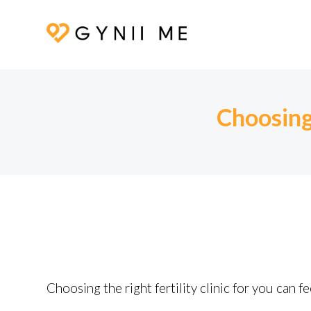
Choosing 
Choosing the right fertility clinic for you can 