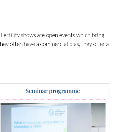
 Fertility shows are open events which bring
they often have a commercial bias, they offer a