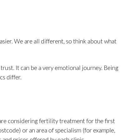
sier. We are all different, so think about what
trust. It can be a very emotional journey. Being
s differ.
 are considering fertility treatment for the first
postcode) or an area of specialism (for example,
and prices offered by each clinic.