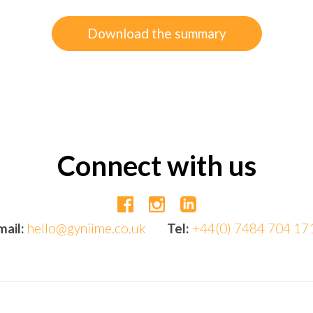
Download the summary
Connect with us
mail:
hello@gyniime.co.uk
Tel:
+44(0) 7484 704 17