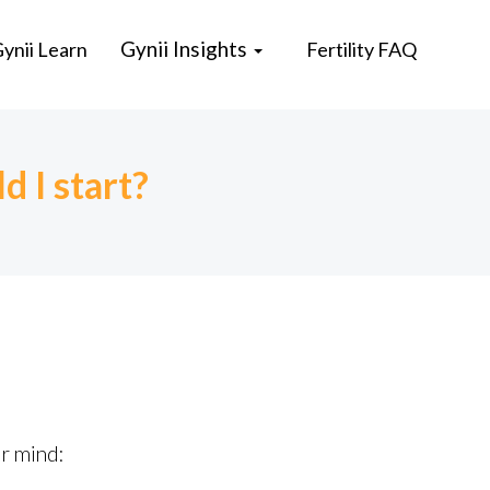
Gynii Insights
ynii Learn
Fertility FAQ
d I start?
ur mind: