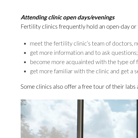
Attending clinic open days/evenings
Fertility clinics frequently hold an open-day o
meet the fertility clinic’s team of doctors,
get more information and to ask questions;
become more acquainted with the type of fer
get more familiar with the clinic and get a s
Some clinics also offer a free tour of their labs 