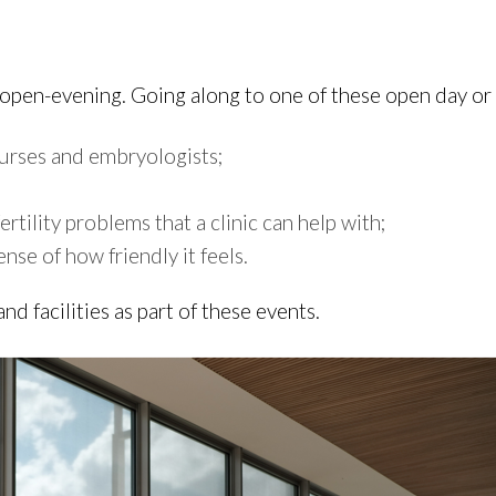
r open-evening. Going along to one of these open day or
 nurses and embryologists;
tility problems that a clinic can help with;
ense of how friendly it feels.
and facilities as part of these events.