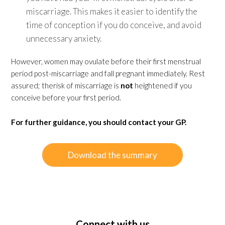
miscarriage. This makes it easier to identify the
time of conception if you do conceive, and avoid
unnecessary anxiety.
However, women may ovulate before their first menstrual
period post-miscarriage and fall pregnant immediately. Rest
assured; therisk of miscarriage is
not
heightened if you
conceive before your first period.
For further guidance, you should contact your GP.
Download the summary
Connect with us