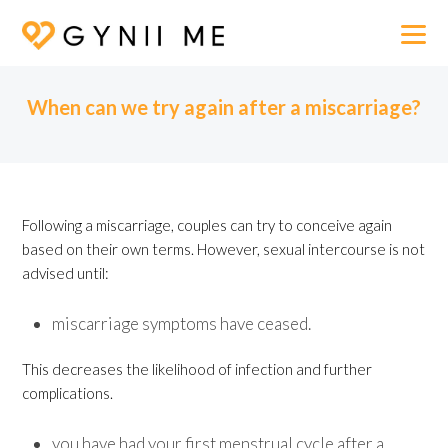
When can we try again after a miscarriage?
Following a miscarriage, couples can try to conceive again
based on their own terms. However, sexual intercourse is not
advised until:
miscarriage symptoms have ceased.
This decreases the likelihood of infection and further
complications.
you have had your first menstrual cycle after a