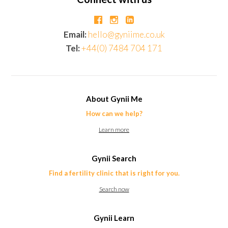
Email:
hello@gyniime.co.uk
Tel:
+44(0) 7484 704 171
About Gynii Me
How can we help?
Learn more
Gynii Search
Find a fertility clinic that is right for you.
Search now
Gynii Learn