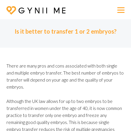
Is it better to transfer 1 or 2 embryos?
There are many pros and cons associated with both single
and multiple embryo transfer. The best number of embryos to
transfer will depend on your age and the quality of your
embryos.
Although the UK law allows for up to two embryos to be
transferred in women under the age of 40, it is now common
practice to transfer only one embryo and freeze any
remaining good quality embryos. This is because single
embryo transfer reduces the risk of multiple pregnancies