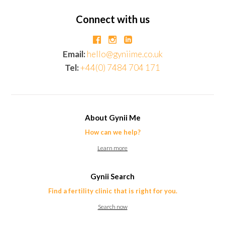
Connect with us
Email:
hello@gyniime.co.uk
Tel:
+44(0) 7484 704 171
About Gynii Me
How can we help?
Learn more
Gynii Search
Find a fertility clinic that is right for you.
Search now