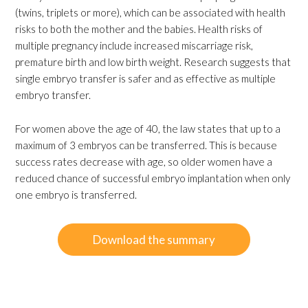
(twins, triplets or more), which can be associated with health
risks to both the mother and the babies. Health risks of
multiple pregnancy include increased miscarriage risk,
premature birth and low birth weight. Research suggests that
single embryo transfer is safer and as effective as multiple
embryo transfer.
For women above the age of 40, the law states that up to a
maximum of 3 embryos can be transferred. This is because
success rates decrease with age, so older women have a
reduced chance of successful embryo implantation when only
one embryo is transferred.
Download the summary