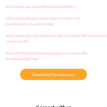
https://www.nhs.uk/conditions/ivf/availability/
https://www.hfea.gov.uk/treatments/explore-all-
treatments/costs-and-funding/
https://www.nice.org.uk/guidance/cg156/chapter/Recommendati
criteria-for-ivf
https://fertilitynetworkuk.org/trying-to-conceive/nhs-
funding/funding-faqs/
Download the summary