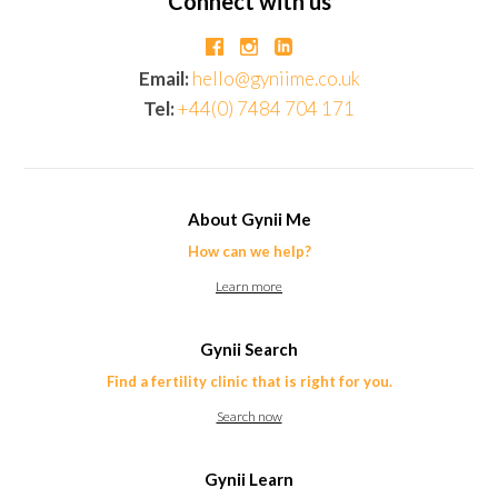
Connect with us
Email:
hello@gyniime.co.uk
Tel:
+44(0) 7484 704 171
About Gynii Me
How can we help?
Learn more
Gynii Search
Find a fertility clinic that is right for you.
Search now
Gynii Learn