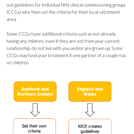
out guidelines for individual NHS clinical commissioning groups
(CCGs) who then set the criteria for their local catchment
area.
Some CCGs have additional criteria such as not already
having any children, even if they are not from your current
relationship, do not live with you and/or are grown up. Some
CCGs may fund your treatment if one partner of a couple has
no children.