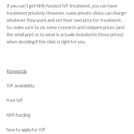
If you can’t get NHS-funded IVF treatment, you can have
treatment privately. However, some private clinics can charge
whatever they want and set their own price for treatment.
So, make sure to do some research and compare prices (and
the small print as to what is actually included in those prices)
when deciding if this clinic is right for you.
Keywords
IVF availability
free IVF
NHS funding
how to apply for IVF