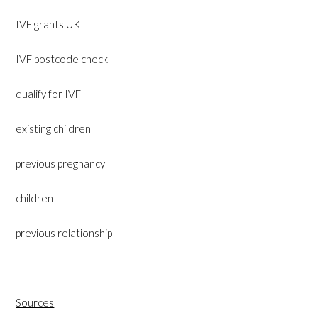
IVF grants UK
IVF postcode check
qualify for IVF
existing children
previous pregnancy
children
previous relationship
Sources