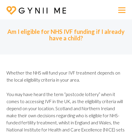
Am I eligible for NHS IVF funding if I already
have a child?
Whether the NHS will fund your IVF treatment depends on
the local eligibility criteria in your area.
You may have heard the term “postcode lottery” when it
comes to accessing IVF in the UK, as the eligibility criteria will
depend on your location. Scotland and Northern Ireland
make their own decisions regarding who is eligible for NHS-
funded fertility treatment, whilst in England and Wales, the
National Institute for Health and Care Excellence (NICE) sets