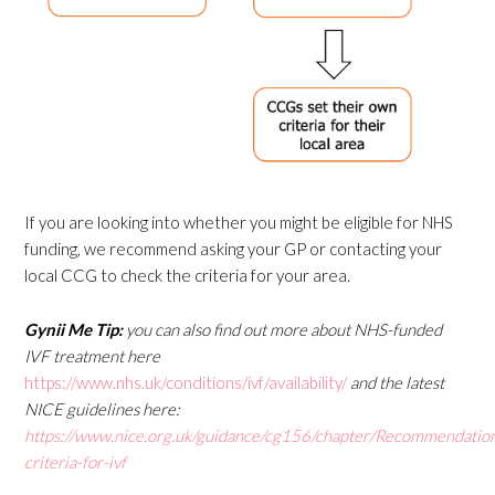
If you are looking into whether you might be eligible for NHS
funding, we recommend asking your GP or contacting your
local CCG to check the criteria for your area.
Gynii Me Tip:
you can also find out more about NHS-funded
IVF treatment here
https://www.nhs.uk/conditions/ivf/availability/
and the latest
NICE guidelines here:
https://www.nice.org.uk/guidance/cg156/chapter/Recommendatio
criteria-for-ivf